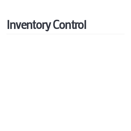
Inventory
Control