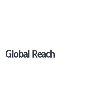
Global
Reach